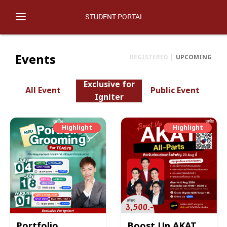
STUDENT PORTAL
Toggle
navigation
Events
|
REGISTERED
UPCOMING
Exclusive for
All Event
Public Event
M
Igniter
Highlight
Highlight
Portfolio
Boost Up AKAT