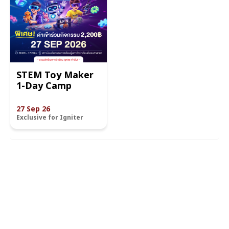
STEM Toy Maker
1-Day Camp
27 Sep 26
Exclusive for Igniter
IGNITE © Copyright 2020, All Rights Reserved.