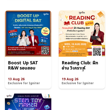
Boost Up SAT
Reading Club: ฝึก
R&W รอบสอบ
อ่าน วิเคราะห์
Aug&Sep
Passage ที่หลาก
หลาย
13 Aug 26
19 Aug 26
Exclusive for Igniter
Exclusive for Igniter