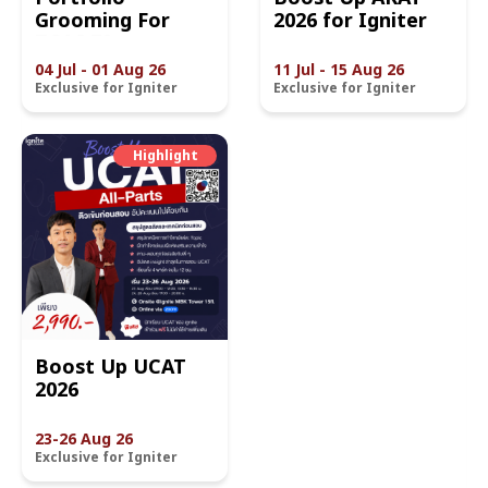
Grooming For
2026 for Igniter
TCAS 70
04 Jul - 01 Aug 26
11 Jul - 15 Aug 26
Exclusive for Igniter
Exclusive for Igniter
Highlight
Boost Up UCAT
2026
23-26 Aug 26
Exclusive for Igniter