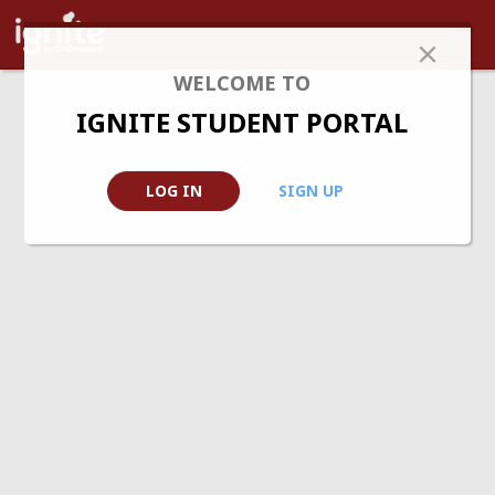
WELCOME TO
IGNITE STUDENT PORTAL
LOG IN
SIGN UP